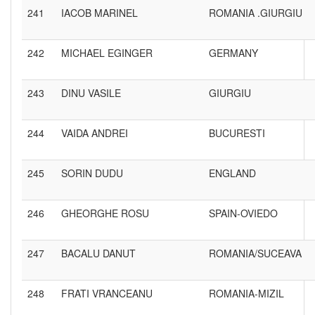
241
IACOB MARINEL
ROMANIA .GIURGIU
242
MICHAEL EGINGER
GERMANY
243
DINU VASILE
GIURGIU
244
VAIDA ANDREI
BUCURESTI
245
SORIN DUDU
ENGLAND
246
GHEORGHE ROSU
SPAIN-OVIEDO
247
BACALU DANUT
ROMANIA/SUCEAVA
248
FRATI VRANCEANU
ROMANIA-MIZIL