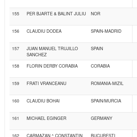
155
PER BJARTE & BALINT JULIU
NOR
156
CLAUDIU DODEA
SPAIN-MADRID
157
JUAN MANUEL TRUJILLO
SPAIN
SANCHEZ
158
FLORIN DERBY CORABIA
CORABIA
159
FRATI VRANCEANU
ROMANIA-MIZIL
160
CLAUDIU BOHAI
SPAIN/MURCIA
161
MICHAEL EGINGER
GERMANY
162
CARMAZAN ^ CONSTANTIN
BUCURESTI