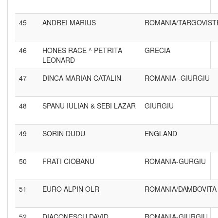
45
ANDREI MARIUS
ROMANIA/TARGOVIST
46
HONES RACE ^ PETRITA
GRECIA
LEONARD
47
DINCA MARIAN CATALIN
ROMANIA -GIURGIU
48
SPANU IULIAN & SEBI LAZAR
GIURGIU
49
SORIN DUDU
ENGLAND
50
FRATI CIOBANU
ROMANIA-GURGIU
51
EURO ALPIN OLR
ROMANIA/DAMBOVITA
52
DIACONESCU DAVID
ROMANIA-GIURGIU