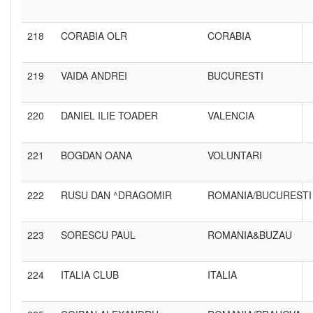
218
CORABIA OLR
CORABIA
219
VAIDA ANDREI
BUCURESTI
220
DANIEL ILIE TOADER
VALENCIA
221
BOGDAN OANA
VOLUNTARI
222
RUSU DAN ^DRAGOMIR
ROMANIA/BUCURESTI
223
SORESCU PAUL
ROMANIA&BUZAU
224
ITALIA CLUB
ITALIA