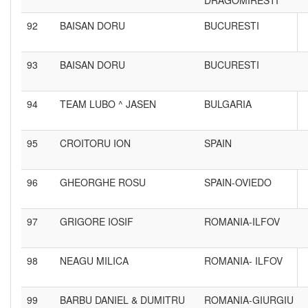
DRAGOMIRESTI
92
BAISAN DORU
BUCURESTI
93
BAISAN DORU
BUCURESTI
94
TEAM LUBO ^ JASEN
BULGARIA
95
CROITORU ION
SPAIN
96
GHEORGHE ROSU
SPAIN-OVIEDO
97
GRIGORE IOSIF
ROMANIA-ILFOV
98
NEAGU MILICA
ROMANIA- ILFOV
99
BARBU DANIEL & DUMITRU
ROMANIA-GIURGIU