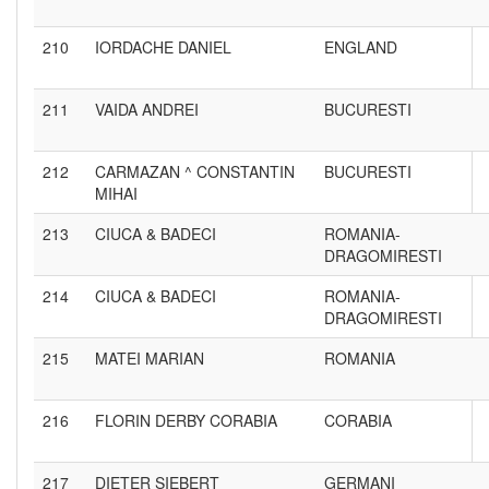
210
IORDACHE DANIEL
ENGLAND
211
VAIDA ANDREI
BUCURESTI
212
CARMAZAN ^ CONSTANTIN
BUCURESTI
MIHAI
213
CIUCA & BADECI
ROMANIA-
DRAGOMIRESTI
214
CIUCA & BADECI
ROMANIA-
DRAGOMIRESTI
215
MATEI MARIAN
ROMANIA
216
FLORIN DERBY CORABIA
CORABIA
217
DIETER SIEBERT
GERMANI