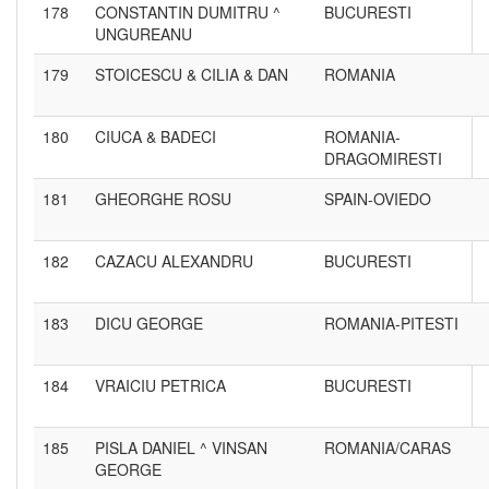
178
CONSTANTIN DUMITRU ^
BUCURESTI
UNGUREANU
179
STOICESCU & CILIA & DAN
ROMANIA
180
CIUCA & BADECI
ROMANIA-
DRAGOMIRESTI
181
GHEORGHE ROSU
SPAIN-OVIEDO
182
CAZACU ALEXANDRU
BUCURESTI
183
DICU GEORGE
ROMANIA-PITESTI
184
VRAICIU PETRICA
BUCURESTI
185
PISLA DANIEL ^ VINSAN
ROMANIA/CARAS
GEORGE