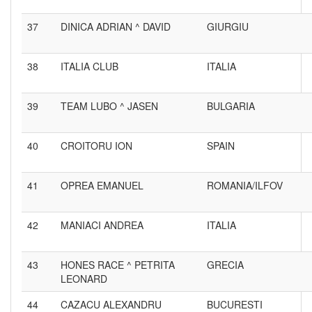
37
DINICA ADRIAN ^ DAVID
GIURGIU
38
ITALIA CLUB
ITALIA
39
TEAM LUBO ^ JASEN
BULGARIA
40
CROITORU ION
SPAIN
41
OPREA EMANUEL
ROMANIA/ILFOV
42
MANIACI ANDREA
ITALIA
43
HONES RACE ^ PETRITA
GRECIA
LEONARD
44
CAZACU ALEXANDRU
BUCURESTI