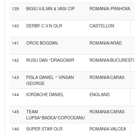
139
BIGIU IULIAN & VASI CIP
ROMANIA-PRAHOVA
140
DERBY C.V.N OLR
CASTELLON
141
OROS BOGDAN
ROMANIA/ARAD
142
RUSU DAN ^DRAGOMIR
ROMANIA/BUCURESTI
143
PISLA DANIEL ^ VINSAN
ROMANIA/CARAS
GEORGE
144
IORDACHE DANIEL
ENGLAND
145
TEAM
ROMANIA/CARAS
LUPSA^BADEA^COPOCEANU
146
SUPER STAR OLR
ROMANIA-VALCEA