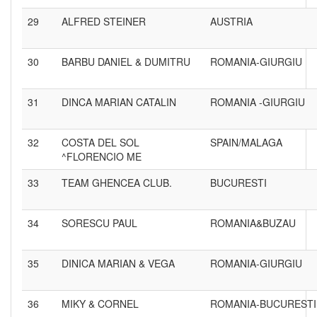
29
ALFRED STEINER
AUSTRIA
30
BARBU DANIEL & DUMITRU
ROMANIA-GIURGIU
31
DINCA MARIAN CATALIN
ROMANIA -GIURGIU
32
COSTA DEL SOL
SPAIN/MALAGA
^FLORENCIO ME
33
TEAM GHENCEA CLUB.
BUCURESTI
34
SORESCU PAUL
ROMANIA&BUZAU
35
DINICA MARIAN & VEGA
ROMANIA-GIURGIU
36
MIKY & CORNEL
ROMANIA-BUCURESTI