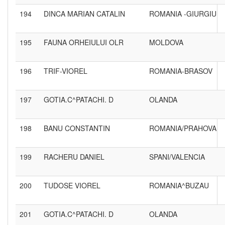
194
DINCA MARIAN CATALIN
ROMANIA -GIURGIU
195
FAUNA ORHEIULUI OLR
MOLDOVA
196
TRIF-VIOREL
ROMANIA-BRASOV
197
GOTIA.C^PATACHI. D
OLANDA
198
BANU CONSTANTIN
ROMANIA/PRAHOVA
199
RACHERU DANIEL
SPANI/VALENCIA
200
TUDOSE VIOREL
ROMANIA^BUZAU
201
GOTIA.C^PATACHI. D
OLANDA