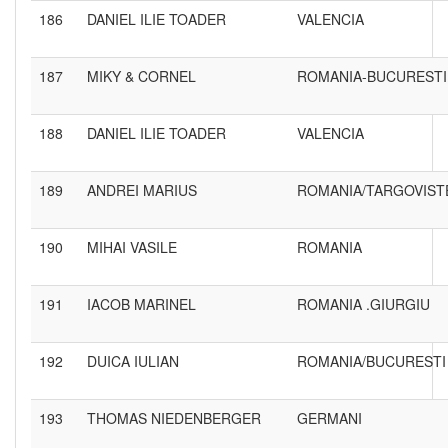
186
DANIEL ILIE TOADER
VALENCIA
187
MIKY & CORNEL
ROMANIA-BUCURESTI
188
DANIEL ILIE TOADER
VALENCIA
189
ANDREI MARIUS
ROMANIA/TARGOVIST
190
MIHAI VASILE
ROMANIA
191
IACOB MARINEL
ROMANIA .GIURGIU
192
DUICA IULIAN
ROMANIA/BUCURESTI
193
THOMAS NIEDENBERGER
GERMANI