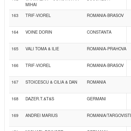
MIHAI
163
TRIF-VIOREL
ROMANIA-BRASOV
164
VOINE DORIN
CONSTANTA
165
VALI TOMA & ILIE
ROMANIA-PRAHOVA
166
TRIF-VIOREL
ROMANIA-BRASOV
167
STOICESCU & CILIA & DAN
ROMANIA
168
DAZER.T.&T&S
GERMANI
169
ANDREI MARIUS
ROMANIA/TARGOVIST