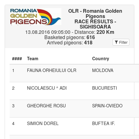
OLR - Romania Golden
Pigeons
RACE RESULTS -
SIGHISOARA
13.08.2016 09:05:00 - Distance:
220 Km
Basketed pigeons:
616
Arrived pigeons:
418
Filter
####
1
FAUNA ORHEIULUI OLR
MOLDOVA
2
NICOLAESCU ^ ADI
BUCURESTI
3
GHEORGHE ROSU
SPAIN-OVIEDO
4
SIMION DOREL
BUFTEA IF.