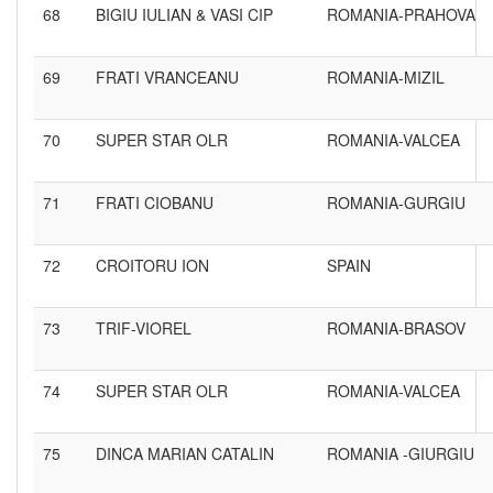
68
BIGIU IULIAN & VASI CIP
ROMANIA-PRAHOVA
69
FRATI VRANCEANU
ROMANIA-MIZIL
70
SUPER STAR OLR
ROMANIA-VALCEA
71
FRATI CIOBANU
ROMANIA-GURGIU
72
CROITORU ION
SPAIN
73
TRIF-VIOREL
ROMANIA-BRASOV
74
SUPER STAR OLR
ROMANIA-VALCEA
75
DINCA MARIAN CATALIN
ROMANIA -GIURGIU