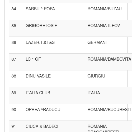
84
SARBU ^ POPA
ROMANIA/BUZAU
85
GRIGORE IOSIF
ROMANIA-ILFOV
86
DAZER.T.&T&S
GERMANI
87
LC ^ GF
ROMANIA/DAMBOVITA
88
DINU VASILE
GIURGIU
89
ITALIA CLUB
ITALIA
90
OPREA ^RADUCU
ROMANIA/BUCURESTI
91
CIUCA & BADECI
ROMANIA-