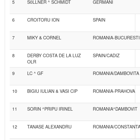
5
S0LLNER ^ SCHMIDT
GERMANI
6
CROITORU ION
SPAIN
7
MIKY & CORNEL
ROMANIA-BUCURESTI
8
DERBY COSTA DE LA LUZ
SPAIN/CADIZ
OLR
9
LC ^ GF
ROMANIA/DAMBOVITA
10
BIGIU IULIAN & VASI CIP
ROMANIA-PRAHOVA
11
SORIN ^PRIPU IRINEL
ROMANIA^DAMBOVIT
12
TANASE ALEXANDRU
ROMANIA/CONSTANT