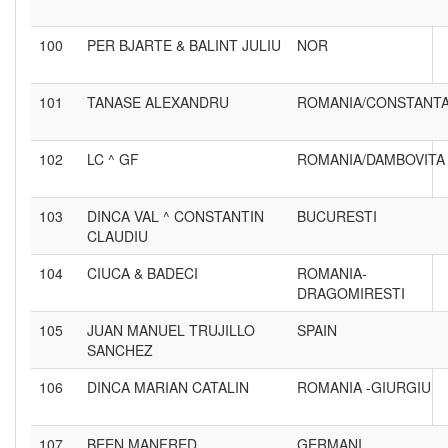
100
PER BJARTE & BALINT JULIU
NOR
101
TANASE ALEXANDRU
ROMANIA/CONSTANT
102
LC ^ GF
ROMANIA/DAMBOVITA
103
DINCA VAL ^ CONSTANTIN
BUCURESTI
CLAUDIU
104
CIUCA & BADECI
ROMANIA-
DRAGOMIRESTI
105
JUAN MANUEL TRUJILLO
SPAIN
SANCHEZ
106
DINCA MARIAN CATALIN
ROMANIA -GIURGIU
107
BEEN MANFRED
GERMANI