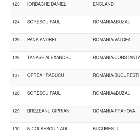
123
IORDACHE DANIEL
ENGLAND
124
SORESCU PAUL
ROMANIA&BUZAU
125
PANA ANDREI
ROMANIA/VALCEA
126
TANASE ALEXANDRU
ROMANIA/CONSTANT
127
OPREA ^RADUCU
ROMANIA/BUCURESTI
128
SORESCU PAUL
ROMANIA&BUZAU
129
BREZEANU CIPRIAN
ROMANIA-PRAHOVA
130
NICOLAESCU ^ ADI
BUCURESTI