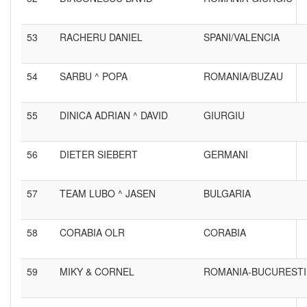
53
RACHERU DANIEL
SPANI/VALENCIA
54
SARBU ^ POPA
ROMANIA/BUZAU
55
DINICA ADRIAN ^ DAVID
GIURGIU
56
DIETER SIEBERT
GERMANI
57
TEAM LUBO ^ JASEN
BULGARIA
58
CORABIA OLR
CORABIA
59
MIKY & CORNEL
ROMANIA-BUCURESTI