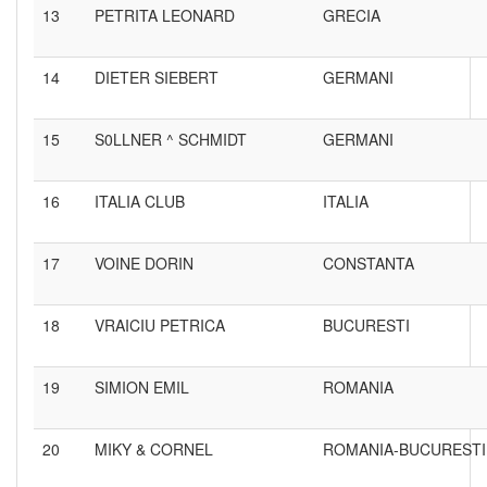
13
PETRITA LEONARD
GRECIA
14
DIETER SIEBERT
GERMANI
15
S0LLNER ^ SCHMIDT
GERMANI
16
ITALIA CLUB
ITALIA
17
VOINE DORIN
CONSTANTA
18
VRAICIU PETRICA
BUCURESTI
19
SIMION EMIL
ROMANIA
20
MIKY & CORNEL
ROMANIA-BUCURESTI