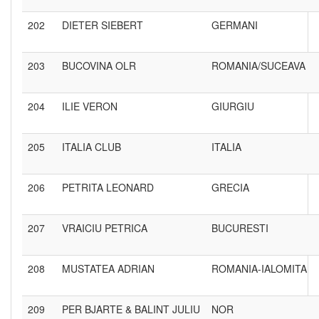
202
DIETER SIEBERT
GERMANI
203
BUCOVINA OLR
ROMANIA/SUCEAVA
204
ILIE VERON
GIURGIU
205
ITALIA CLUB
ITALIA
206
PETRITA LEONARD
GRECIA
207
VRAICIU PETRICA
BUCURESTI
208
MUSTATEA ADRIAN
ROMANIA-IALOMITA
209
PER BJARTE & BALINT JULIU
NOR