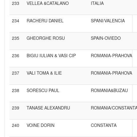
233
VELLEA &CATALANO
ITALIA
234
RACHERU DANIEL
SPANI/VALENCIA
235
GHEORGHE ROSU
SPAIN-OVIEDO
236
BIGIU IULIAN & VASI CIP
ROMANIA-PRAHOVA
237
VALI TOMA & ILIE
ROMANIA-PRAHOVA
238
SORESCU PAUL
ROMANIA&BUZAU
239
TANASE ALEXANDRU
ROMANIA/CONSTANT
240
VOINE DORIN
CONSTANTA