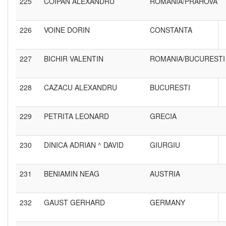
225
COIPAN ALEXANDRU
ROMANIA/PRAHOVA
226
VOINE DORIN
CONSTANTA
227
BICHIR VALENTIN
ROMANIA/BUCURESTI
228
CAZACU ALEXANDRU
BUCURESTI
229
PETRITA LEONARD
GRECIA
230
DINICA ADRIAN ^ DAVID
GIURGIU
231
BENIAMIN NEAG
AUSTRIA
232
GAUST GERHARD
GERMANY