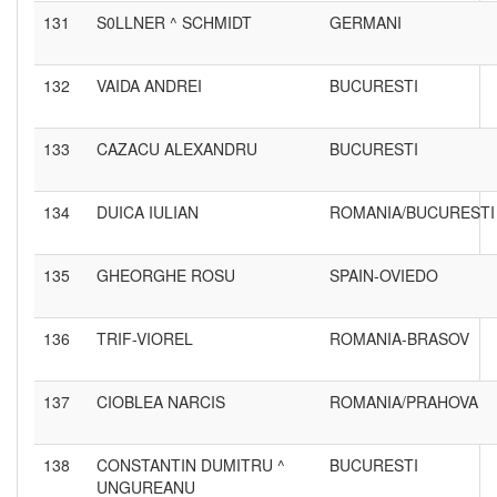
131
S0LLNER ^ SCHMIDT
GERMANI
132
VAIDA ANDREI
BUCURESTI
133
CAZACU ALEXANDRU
BUCURESTI
134
DUICA IULIAN
ROMANIA/BUCURESTI
135
GHEORGHE ROSU
SPAIN-OVIEDO
136
TRIF-VIOREL
ROMANIA-BRASOV
137
CIOBLEA NARCIS
ROMANIA/PRAHOVA
138
CONSTANTIN DUMITRU ^
BUCURESTI
UNGUREANU