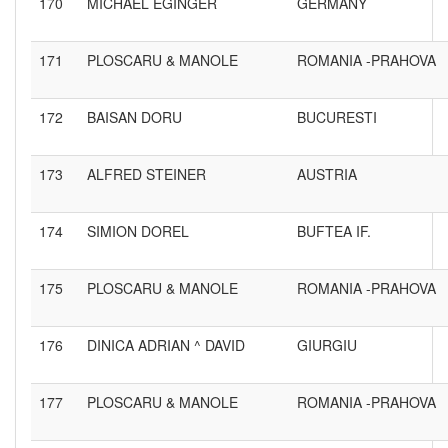
170
MICHAEL EGINGER
GERMANY
171
PLOSCARU & MANOLE
ROMANIA -PRAHOVA
172
BAISAN DORU
BUCURESTI
173
ALFRED STEINER
AUSTRIA
174
SIMION DOREL
BUFTEA IF.
175
PLOSCARU & MANOLE
ROMANIA -PRAHOVA
176
DINICA ADRIAN ^ DAVID
GIURGIU
177
PLOSCARU & MANOLE
ROMANIA -PRAHOVA