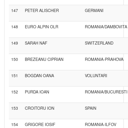
147
PETER ALISCHER
GERMANI
148
EURO ALPIN OLR
ROMANIA/DAMBOVITA
149
SARAH NAF
SWITZERLAND
150
BREZEANU CIPRIAN
ROMANIA-PRAHOVA
151
BOGDAN OANA
VOLUNTARI
152
PURDA IOAN
ROMANIA/BUCURESTI
153
CROITORU ION
SPAIN
154
GRIGORE IOSIF
ROMANIA-ILFOV