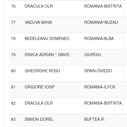
76
DRACULA OLR
ROMANIA-BISTRITA
77
VADUVA MIHAI
ROMANIA^BUZAU
78
BEDELEANU DOMENEC
ROMANIA/ALBA
79
DINICA ADRIAN ^ DAVID
GIURGIU
80
GHEORGHE ROSU
SPAIN-OVIEDO
81
GRIGORE IOSIF
ROMANIA-ILFOV
82
DRACULA OLR
ROMANIA-BISTRITA
83
SIMION DOREL
BUFTEA IF.