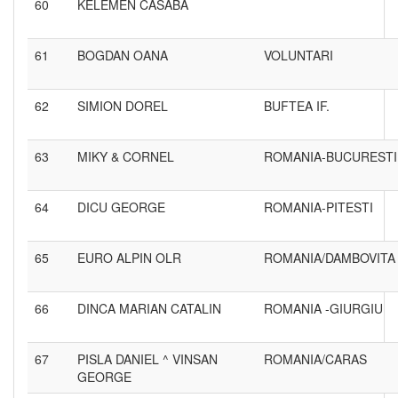
60
KELEMEN CASABA
61
BOGDAN OANA
VOLUNTARI
62
SIMION DOREL
BUFTEA IF.
63
MIKY & CORNEL
ROMANIA-BUCURESTI
64
DICU GEORGE
ROMANIA-PITESTI
65
EURO ALPIN OLR
ROMANIA/DAMBOVITA
66
DINCA MARIAN CATALIN
ROMANIA -GIURGIU
67
PISLA DANIEL ^ VINSAN
ROMANIA/CARAS
GEORGE