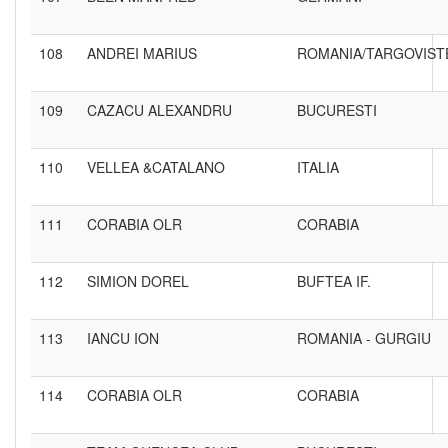
108
ANDREI MARIUS
ROMANIA/TARGOVIST
109
CAZACU ALEXANDRU
BUCURESTI
110
VELLEA &CATALANO
ITALIA
111
CORABIA OLR
CORABIA
112
SIMION DOREL
BUFTEA IF.
113
IANCU ION
ROMANIA - GURGIU
114
CORABIA OLR
CORABIA