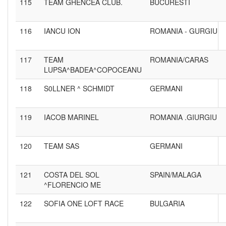
115
TEAM GHENCEA CLUB.
BUCURESTI
116
IANCU ION
ROMANIA - GURGIU
117
TEAM
ROMANIA/CARAS
LUPSA^BADEA^COPOCEANU
118
S0LLNER ^ SCHMIDT
GERMANI
119
IACOB MARINEL
ROMANIA .GIURGIU
120
TEAM SAS
GERMANI
121
COSTA DEL SOL
SPAIN/MALAGA
^FLORENCIO ME
122
SOFIA ONE LOFT RACE
BULGARIA