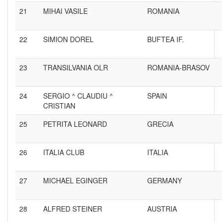
21
MIHAI VASILE
ROMANIA
22
SIMION DOREL
BUFTEA IF.
23
TRANSILVANIA OLR
ROMANIA-BRASOV
24
SERGIO ^ CLAUDIU ^
SPAIN
CRISTIAN
25
PETRITA LEONARD
GRECIA
26
ITALIA CLUB
ITALIA
27
MICHAEL EGINGER
GERMANY
28
ALFRED STEINER
AUSTRIA