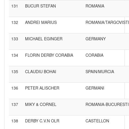
131
BUCUR STEFAN
ROMANIA
132
ANDREI MARIUS
ROMANIA/TARGOVIST
133
MICHAEL EGINGER
GERMANY
134
FLORIN DERBY CORABIA
CORABIA
135
CLAUDIU BOHAI
SPAIN/MURCIA
136
PETER ALISCHER
GERMANI
137
MIKY & CORNEL
ROMANIA-BUCURESTI
138
DERBY C.V.N OLR
CASTELLON