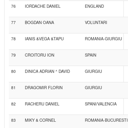
76
IORDACHE DANIEL
ENGLAND
77
BOGDAN OANA
VOLUNTARI
78
IANIS &VEGA &TAPU
ROMANIA-GIURGIU
79
CROITORU ION
SPAIN
80
DINICA ADRIAN ^ DAVID
GIURGIU
81
DRAGOMIR FLORIN
GIURGIU
82
RACHERU DANIEL
SPANI/VALENCIA
83
MIKY & CORNEL
ROMANIA-BUCURESTI