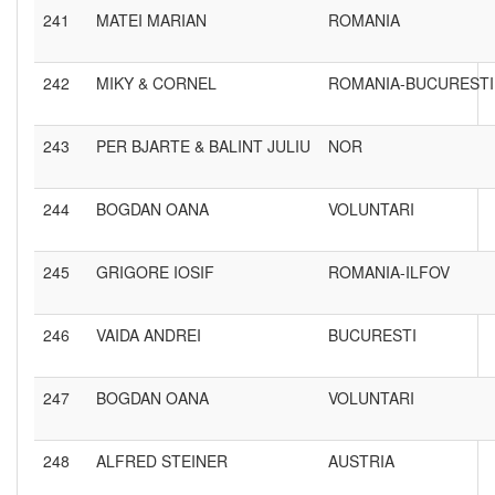
241
MATEI MARIAN
ROMANIA
242
MIKY & CORNEL
ROMANIA-BUCURESTI
243
PER BJARTE & BALINT JULIU
NOR
244
BOGDAN OANA
VOLUNTARI
245
GRIGORE IOSIF
ROMANIA-ILFOV
246
VAIDA ANDREI
BUCURESTI
247
BOGDAN OANA
VOLUNTARI
248
ALFRED STEINER
AUSTRIA