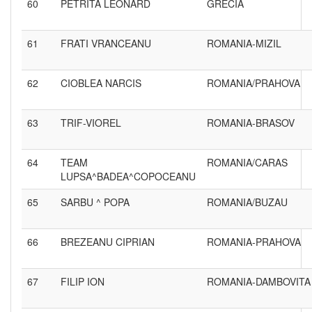
60
PETRITA LEONARD
GRECIA
61
FRATI VRANCEANU
ROMANIA-MIZIL
62
CIOBLEA NARCIS
ROMANIA/PRAHOVA
63
TRIF-VIOREL
ROMANIA-BRASOV
64
TEAM
ROMANIA/CARAS
LUPSA^BADEA^COPOCEANU
65
SARBU ^ POPA
ROMANIA/BUZAU
66
BREZEANU CIPRIAN
ROMANIA-PRAHOVA
67
FILIP ION
ROMANIA-DAMBOVITA