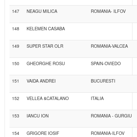
147
NEAGU MILICA
ROMANIA- ILFOV
148
KELEMEN CASABA
149
SUPER STAR OLR
ROMANIA-VALCEA
150
GHEORGHE ROSU
SPAIN-OVIEDO
151
VAIDA ANDREI
BUCURESTI
152
VELLEA &CATALANO
ITALIA
153
IANCU ION
ROMANIA - GURGIU
154
GRIGORE IOSIF
ROMANIA-ILFOV