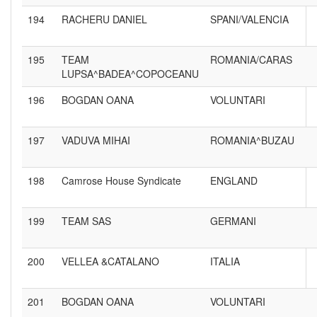
194
RACHERU DANIEL
SPANI/VALENCIA
195
TEAM
ROMANIA/CARAS
LUPSA^BADEA^COPOCEANU
196
BOGDAN OANA
VOLUNTARI
197
VADUVA MIHAI
ROMANIA^BUZAU
198
Camrose House Syndicate
ENGLAND
199
TEAM SAS
GERMANI
200
VELLEA &CATALANO
ITALIA
201
BOGDAN OANA
VOLUNTARI