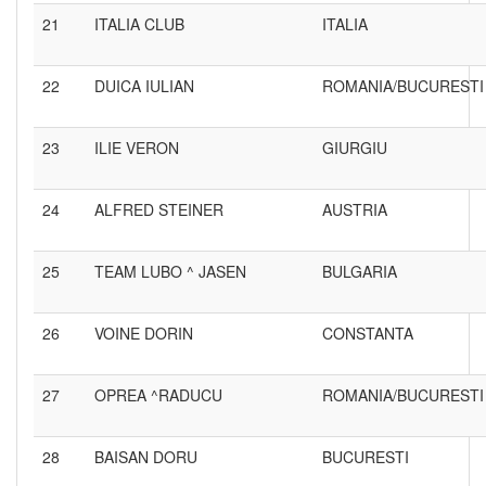
21
ITALIA CLUB
ITALIA
22
DUICA IULIAN
ROMANIA/BUCURESTI
23
ILIE VERON
GIURGIU
24
ALFRED STEINER
AUSTRIA
25
TEAM LUBO ^ JASEN
BULGARIA
26
VOINE DORIN
CONSTANTA
27
OPREA ^RADUCU
ROMANIA/BUCURESTI
28
BAISAN DORU
BUCURESTI