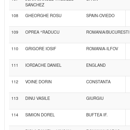
SANCHEZ
108
GHEORGHE ROSU
SPAIN-OVIEDO
109
OPREA ^RADUCU
ROMANIA/BUCURESTI
110
GRIGORE IOSIF
ROMANIA-ILFOV
111
IORDACHE DANIEL
ENGLAND
112
VOINE DORIN
CONSTANTA
113
DINU VASILE
GIURGIU
114
SIMION DOREL
BUFTEA IF.