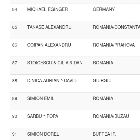
84
MICHAEL EGINGER
GERMANY
85
TANASE ALEXANDRU
ROMANIA/CONSTANT
86
COIPAN ALEXANDRU
ROMANIA/PRAHOVA
87
STOICESCU & CILIA & DAN
ROMANIA
88
DINICA ADRIAN ^ DAVID
GIURGIU
89
SIMION EMIL
ROMANIA
90
SARBU ^ POPA
ROMANIA/BUZAU
91
SIMION DOREL
BUFTEA IF.