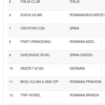
5
ITALIA CLUB
ITALIA
6
DUICA IULIAN
ROMANIA/BUCURESTI
7
CROITORU ION
SPAIN
8
FRATI VRANCEANU
ROMANIA-MIZIL
9
GHEORGHE ROSU
SPAIN-OVIEDO
10
DAZER.T.&T&S
GERMANI
11
BIGIU IULIAN & VASI CIP
ROMANIA-PRAHOVA
12
TRIF-VIOREL
ROMANIA-BRASOV