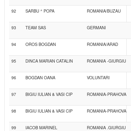
92
SARBU ^ POPA
ROMANIA/BUZAU
93
TEAM SAS
GERMANI
94
OROS BOGDAN
ROMANIA/ARAD
95
DINCA MARIAN CATALIN
ROMANIA -GIURGIU
96
BOGDAN OANA
VOLUNTARI
97
BIGIU IULIAN & VASI CIP
ROMANIA-PRAHOVA
98
BIGIU IULIAN & VASI CIP
ROMANIA-PRAHOVA
99
IACOB MARINEL
ROMANIA .GIURGIU