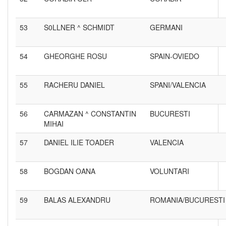
53
S0LLNER ^ SCHMIDT
GERMANI
54
GHEORGHE ROSU
SPAIN-OVIEDO
55
RACHERU DANIEL
SPANI/VALENCIA
56
CARMAZAN ^ CONSTANTIN
BUCURESTI
MIHAI
57
DANIEL ILIE TOADER
VALENCIA
58
BOGDAN OANA
VOLUNTARI
59
BALAS ALEXANDRU
ROMANIA/BUCURESTI