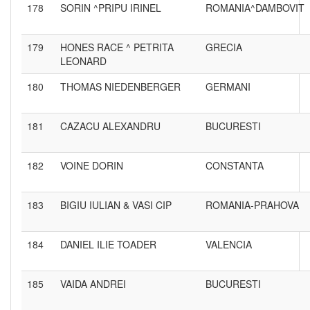
178
SORIN ^PRIPU IRINEL
ROMANIA^DAMBOVIT
179
HONES RACE ^ PETRITA
GRECIA
LEONARD
180
THOMAS NIEDENBERGER
GERMANI
181
CAZACU ALEXANDRU
BUCURESTI
182
VOINE DORIN
CONSTANTA
183
BIGIU IULIAN & VASI CIP
ROMANIA-PRAHOVA
184
DANIEL ILIE TOADER
VALENCIA
185
VAIDA ANDREI
BUCURESTI