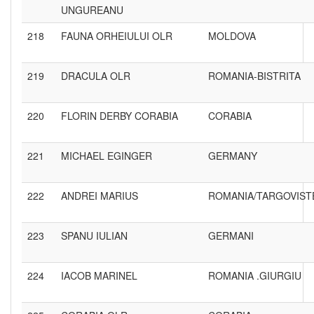
UNGUREANU
218
FAUNA ORHEIULUI OLR
MOLDOVA
219
DRACULA OLR
ROMANIA-BISTRITA
220
FLORIN DERBY CORABIA
CORABIA
221
MICHAEL EGINGER
GERMANY
222
ANDREI MARIUS
ROMANIA/TARGOVIST
223
SPANU IULIAN
GERMANI
224
IACOB MARINEL
ROMANIA .GIURGIU