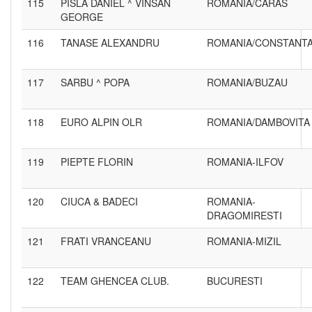
115
PISLA DANIEL ^ VINSAN
ROMANIA/CARAS
GEORGE
116
TANASE ALEXANDRU
ROMANIA/CONSTANT
117
SARBU ^ POPA
ROMANIA/BUZAU
118
EURO ALPIN OLR
ROMANIA/DAMBOVITA
119
PIEPTE FLORIN
ROMANIA-ILFOV
120
CIUCA & BADECI
ROMANIA-
DRAGOMIRESTI
121
FRATI VRANCEANU
ROMANIA-MIZIL
122
TEAM GHENCEA CLUB.
BUCURESTI