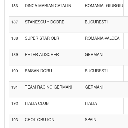
186
DINCA MARIAN CATALIN
ROMANIA -GIURGIU
187
STANESCU ^ DOBRE
BUCURESTI
188
SUPER STAR OLR
ROMANIA-VALCEA
189
PETER ALISCHER
GERMANI
190
BAISAN DORU
BUCURESTI
191
TEAM RACING GERMANI
GERMANI
192
ITALIA CLUB
ITALIA
193
CROITORU ION
SPAIN