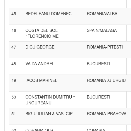
45
BEDELEANU DOMENEC
ROMANIA/ALBA
46
COSTA DEL SOL
SPAIN/MALAGA
^FLORENCIO ME
47
DICU GEORGE
ROMANIA-PITESTI
48
VAIDA ANDREI
BUCURESTI
49
IACOB MARINEL
ROMANIA .GIURGIU
50
CONSTANTIN DUMITRU ^
BUCURESTI
UNGUREANU
51
BIGIU IULIAN & VASI CIP
ROMANIA-PRAHOVA
52
CORABIA OLR
CORABIA