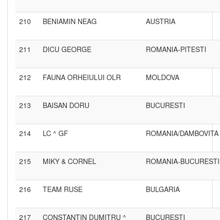
210
BENIAMIN NEAG
AUSTRIA
211
DICU GEORGE
ROMANIA-PITESTI
212
FAUNA ORHEIULUI OLR
MOLDOVA
213
BAISAN DORU
BUCURESTI
214
LC ^ GF
ROMANIA/DAMBOVITA
215
MIKY & CORNEL
ROMANIA-BUCURESTI
216
TEAM RUSE
BULGARIA
217
CONSTANTIN DUMITRU ^
BUCURESTI