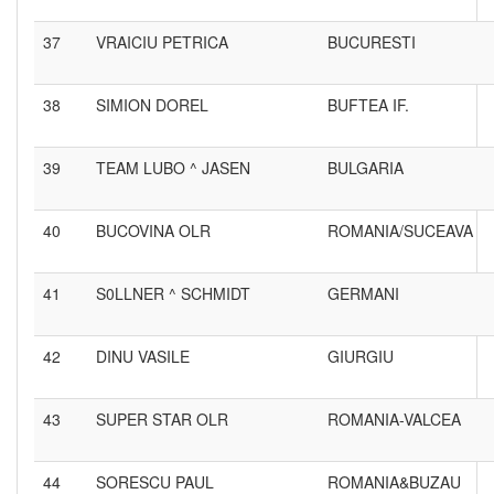
37
VRAICIU PETRICA
BUCURESTI
38
SIMION DOREL
BUFTEA IF.
39
TEAM LUBO ^ JASEN
BULGARIA
40
BUCOVINA OLR
ROMANIA/SUCEAVA
41
S0LLNER ^ SCHMIDT
GERMANI
42
DINU VASILE
GIURGIU
43
SUPER STAR OLR
ROMANIA-VALCEA
44
SORESCU PAUL
ROMANIA&BUZAU