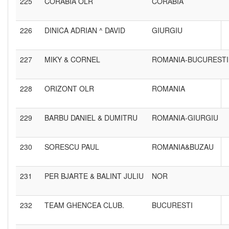
225
CORABIA OLR
CORABIA
226
DINICA ADRIAN ^ DAVID
GIURGIU
227
MIKY & CORNEL
ROMANIA-BUCURESTI
228
ORIZONT OLR
ROMANIA
229
BARBU DANIEL & DUMITRU
ROMANIA-GIURGIU
230
SORESCU PAUL
ROMANIA&BUZAU
231
PER BJARTE & BALINT JULIU
NOR
232
TEAM GHENCEA CLUB.
BUCURESTI