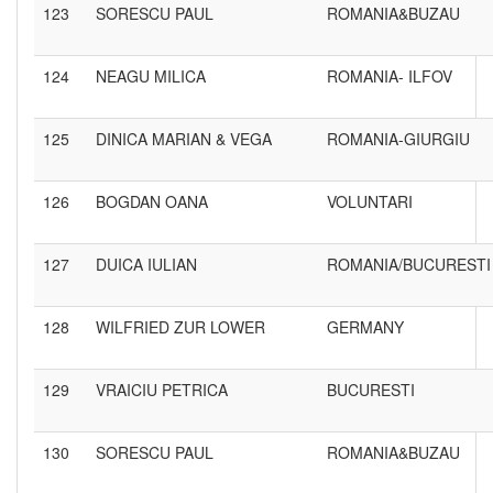
123
SORESCU PAUL
ROMANIA&BUZAU
124
NEAGU MILICA
ROMANIA- ILFOV
125
DINICA MARIAN & VEGA
ROMANIA-GIURGIU
126
BOGDAN OANA
VOLUNTARI
127
DUICA IULIAN
ROMANIA/BUCURESTI
128
WILFRIED ZUR LOWER
GERMANY
129
VRAICIU PETRICA
BUCURESTI
130
SORESCU PAUL
ROMANIA&BUZAU