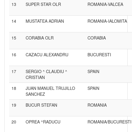
13
SUPER STAR OLR
ROMANIA-VALCEA
14
MUSTATEA ADRIAN
ROMANIA-IALOMITA
15
CORABIA OLR
CORABIA
16
CAZACU ALEXANDRU
BUCURESTI
17
SERGIO ^ CLAUDIU ^
SPAIN
CRISTIAN
18
JUAN MANUEL TRUJILLO
SPAIN
SANCHEZ
19
BUCUR STEFAN
ROMANIA
20
OPREA ^RADUCU
ROMANIA/BUCURESTI