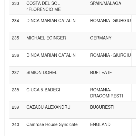
233
COSTA DEL SOL
SPAIN/MALAGA
^FLORENCIO ME
234
DINCA MARIAN CATALIN
ROMANIA -GIURGIU
235
MICHAEL EGINGER
GERMANY
236
DINCA MARIAN CATALIN
ROMANIA -GIURGIU
237
SIMION DOREL
BUFTEA IF.
238
CIUCA & BADECI
ROMANIA-
DRAGOMIRESTI
239
CAZACU ALEXANDRU
BUCURESTI
240
Camrose House Syndicate
ENGLAND