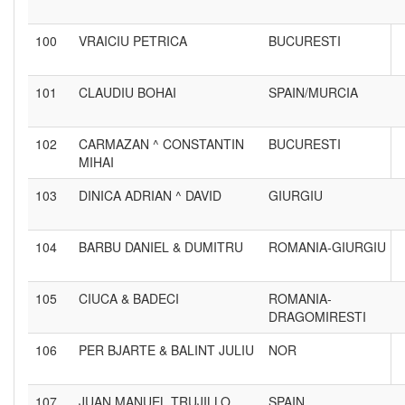
100
VRAICIU PETRICA
BUCURESTI
101
CLAUDIU BOHAI
SPAIN/MURCIA
102
CARMAZAN ^ CONSTANTIN
BUCURESTI
MIHAI
103
DINICA ADRIAN ^ DAVID
GIURGIU
104
BARBU DANIEL & DUMITRU
ROMANIA-GIURGIU
105
CIUCA & BADECI
ROMANIA-
DRAGOMIRESTI
106
PER BJARTE & BALINT JULIU
NOR
107
JUAN MANUEL TRUJILLO
SPAIN