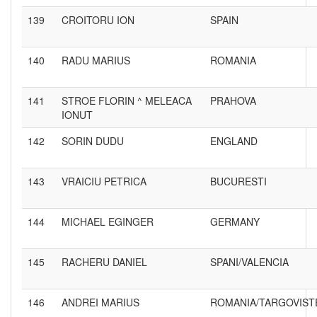
139
CROITORU ION
SPAIN
140
RADU MARIUS
ROMANIA
141
STROE FLORIN ^ MELEACA
PRAHOVA
IONUT
142
SORIN DUDU
ENGLAND
143
VRAICIU PETRICA
BUCURESTI
144
MICHAEL EGINGER
GERMANY
145
RACHERU DANIEL
SPANI/VALENCIA
146
ANDREI MARIUS
ROMANIA/TARGOVIST