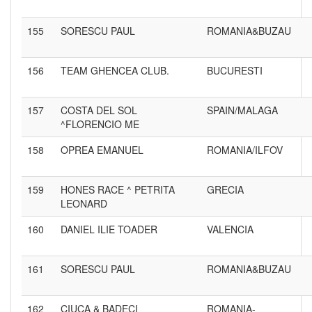
155
SORESCU PAUL
ROMANIA&BUZAU
156
TEAM GHENCEA CLUB.
BUCURESTI
157
COSTA DEL SOL
SPAIN/MALAGA
^FLORENCIO ME
158
OPREA EMANUEL
ROMANIA/ILFOV
159
HONES RACE ^ PETRITA
GRECIA
LEONARD
160
DANIEL ILIE TOADER
VALENCIA
161
SORESCU PAUL
ROMANIA&BUZAU
162
CIUCA & BADECI
ROMANIA-