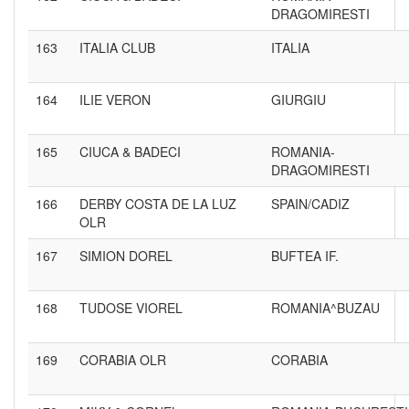
DRAGOMIRESTI
163
ITALIA CLUB
ITALIA
164
ILIE VERON
GIURGIU
165
CIUCA & BADECI
ROMANIA-
DRAGOMIRESTI
166
DERBY COSTA DE LA LUZ
SPAIN/CADIZ
OLR
167
SIMION DOREL
BUFTEA IF.
168
TUDOSE VIOREL
ROMANIA^BUZAU
169
CORABIA OLR
CORABIA