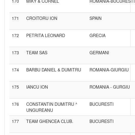
170
MIKY & CORNEL
ROMANIA-BUCURESTI
171
CROITORU ION
SPAIN
172
PETRITA LEONARD
GRECIA
173
TEAM SAS
GERMANI
174
BARBU DANIEL & DUMITRU
ROMANIA-GIURGIU
175
IANCU ION
ROMANIA - GURGIU
176
CONSTANTIN DUMITRU ^
BUCURESTI
UNGUREANU
177
TEAM GHENCEA CLUB.
BUCURESTI