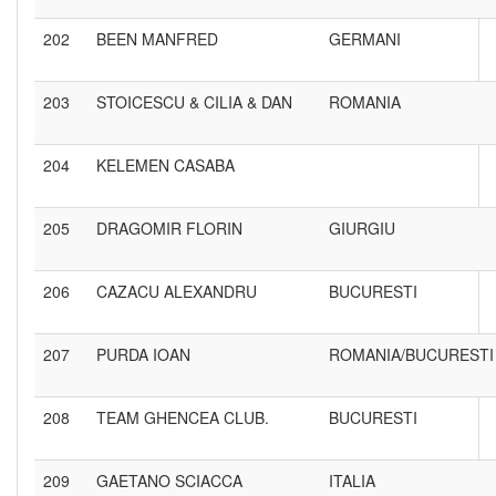
202
BEEN MANFRED
GERMANI
203
STOICESCU & CILIA & DAN
ROMANIA
204
KELEMEN CASABA
205
DRAGOMIR FLORIN
GIURGIU
206
CAZACU ALEXANDRU
BUCURESTI
207
PURDA IOAN
ROMANIA/BUCURESTI
208
TEAM GHENCEA CLUB.
BUCURESTI
209
GAETANO SCIACCA
ITALIA