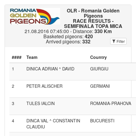
OLR - Romania Golden
Pigeons
RACE RESULTS -
SEMIFINALA TOPA MICA
21.08.2016 07:45:00 - Distance:
330 Km
Basketed pigeons:
420
Arrived pigeons:
332
Filter
####
1
DINICA ADRIAN ^ DAVID
GIURGIU
2
PETER ALISCHER
GERMANI
3
TULES IALCIN
ROMANIA-PRAHOVA
4
DINCA VAL ^ CONSTANTIN
BUCURESTI
CLAUDIU