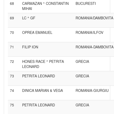
68
CARMAZAN ^ CONSTANTIN
BUCURESTI
MIHAI
69
LC ^ GF
ROMANIA/DAMBOVITA
70
OPREA EMANUEL
ROMANIA/ILFOV
71
FILIP ION
ROMANIA-DAMBOVITA
72
HONES RACE ^ PETRITA
GRECIA
LEONARD
73
PETRITA LEONARD
GRECIA
74
DINICA MARIAN & VEGA
ROMANIA-GIURGIU
75
PETRITA LEONARD
GRECIA