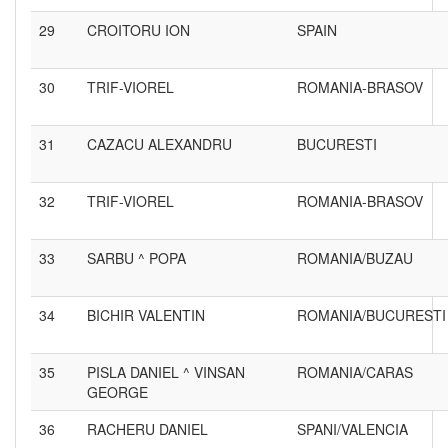
29
CROITORU ION
SPAIN
30
TRIF-VIOREL
ROMANIA-BRASOV
31
CAZACU ALEXANDRU
BUCURESTI
32
TRIF-VIOREL
ROMANIA-BRASOV
33
SARBU ^ POPA
ROMANIA/BUZAU
34
BICHIR VALENTIN
ROMANIA/BUCURESTI
35
PISLA DANIEL ^ VINSAN
ROMANIA/CARAS
GEORGE
36
RACHERU DANIEL
SPANI/VALENCIA