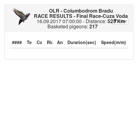
OLR - Columbodrom Bradu
RACE RESULTS - Final Race-Cuza Voda
16.09.2017 07:00:00 - Distance:
525 Km
Filter
Basketed pigeons:
217
####
Duration(sec)
Speed(m/m)