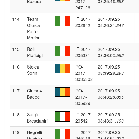
Buzura
2017-
08:25:46.
698
247126
114
Team
IT-2017-
2017.09.25
Giurca
202642
08:26:21.
247
Petre +
Marian
115
Rolli
IT-2017-
2017.09.25
Pierluigi
205331
08:36:03.
552
116
Stoica
RO-
2017.09.25
Sorin
2017-
08:39:28.
293
3035302
117
Ciuca +
RO-
2017.09.25
Badeci
2017-
08:43:28.
885
305929
118
Sergio
IT-2017-
2017.09.25
Brescianini
205421
08:43:31.
193
119
Negrelli
IT-2017-
2017.09.25
Daniele
245119
08:48:51.
222