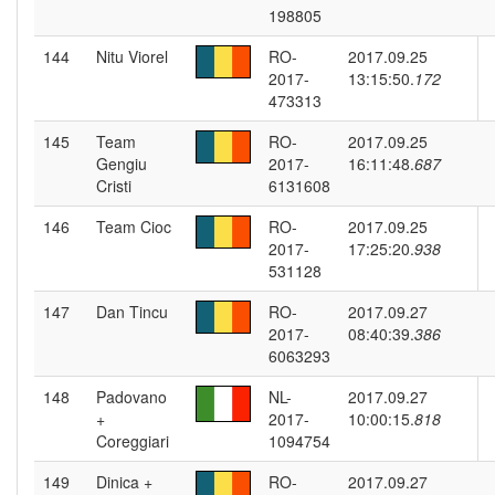
198805
144
Nitu Viorel
RO-
2017.09.25
2017-
13:15:50.
172
473313
145
Team
RO-
2017.09.25
Gengiu
2017-
16:11:48.
687
Cristi
6131608
146
Team Cioc
RO-
2017.09.25
2017-
17:25:20.
938
531128
147
Dan Tincu
RO-
2017.09.27
2017-
08:40:39.
386
6063293
148
Padovano
NL-
2017.09.27
+
2017-
10:00:15.
818
Coreggiari
1094754
149
Dinica +
RO-
2017.09.27