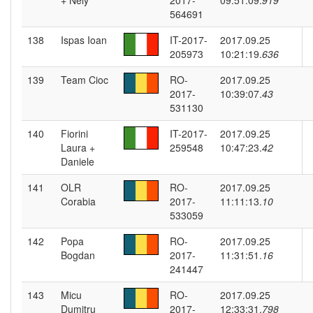
+ Nely
2017-
09:51:09.
919
564691
138
Ispas Ioan
IT-2017-
2017.09.25
205973
10:21:19.
636
139
Team Cioc
RO-
2017.09.25
2017-
10:39:07.
43
531130
140
Fiorini
IT-2017-
2017.09.25
Laura +
259548
10:47:23.
42
Daniele
141
OLR
RO-
2017.09.25
Corabia
2017-
11:11:13.
10
533059
142
Popa
RO-
2017.09.25
Bogdan
2017-
11:31:51.
16
241447
143
Micu
RO-
2017.09.25
Dumitru
2017-
12:33:31.
798