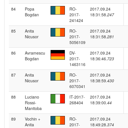
84
Popa
RO-
2017.09.24
Bogdan
2017-
18:31:58.
247
241424
85
Anita
RO-
2017.09.24
Nicusor
2017-
18:31:58.
281
5056109
86
Avramescu
DV-
2017.09.24
Bogdan
2017-
18:36:46.
723
1463116
87
Anita
RO-
2017.09.24
Nicusor
2017-
18:38:59.
430
6070341
88
Luciano
IT-2017-
2017.09.24
Rossi-
268404
18:39:00.
44
Manitoba
89
Vochin +
RO-
2017.09.24
Anita
2017-
18:49:28.
374