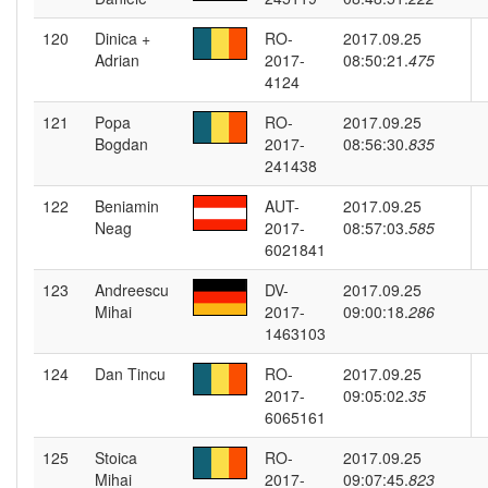
120
Dinica +
RO-
2017.09.25
Adrian
2017-
08:50:21.
475
4124
121
Popa
RO-
2017.09.25
Bogdan
2017-
08:56:30.
835
241438
122
Beniamin
AUT-
2017.09.25
Neag
2017-
08:57:03.
585
6021841
123
Andreescu
DV-
2017.09.25
Mihai
2017-
09:00:18.
286
1463103
124
Dan Tincu
RO-
2017.09.25
2017-
09:05:02.
35
6065161
125
Stoica
RO-
2017.09.25
Mihai
2017-
09:07:45.
823