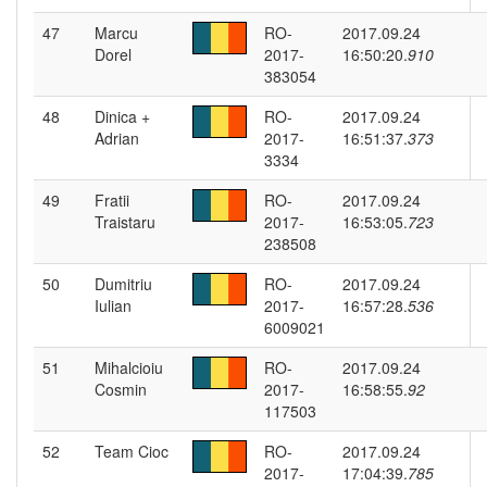
47
Marcu
RO-
2017.09.24
Dorel
2017-
16:50:20.
910
383054
48
Dinica +
RO-
2017.09.24
Adrian
2017-
16:51:37.
373
3334
49
Fratii
RO-
2017.09.24
Traistaru
2017-
16:53:05.
723
238508
50
Dumitriu
RO-
2017.09.24
Iulian
2017-
16:57:28.
536
6009021
51
Mihalcioiu
RO-
2017.09.24
Cosmin
2017-
16:58:55.
92
117503
52
Team Cioc
RO-
2017.09.24
2017-
17:04:39.
785