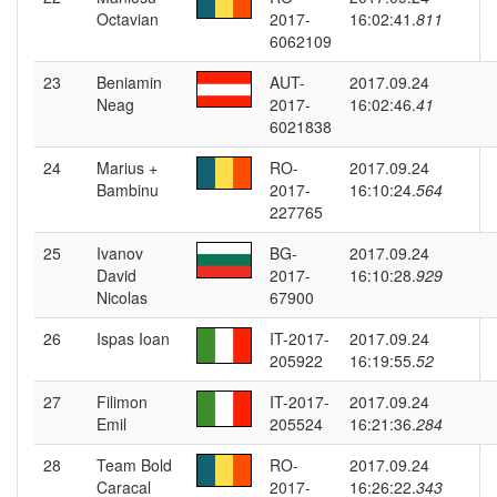
Octavian
2017-
16:02:41.
811
6062109
23
Beniamin
AUT-
2017.09.24
Neag
2017-
16:02:46.
41
6021838
24
Marius +
RO-
2017.09.24
Bambinu
2017-
16:10:24.
564
227765
25
Ivanov
BG-
2017.09.24
David
2017-
16:10:28.
929
Nicolas
67900
26
Ispas Ioan
IT-2017-
2017.09.24
205922
16:19:55.
52
27
Filimon
IT-2017-
2017.09.24
Emil
205524
16:21:36.
284
28
Team Bold
RO-
2017.09.24
Caracal
2017-
16:26:22.
343