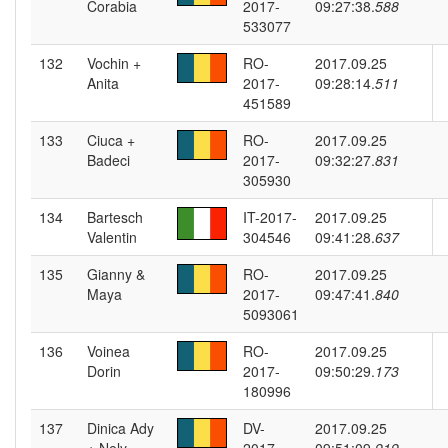
Corabia
2017-
09:27:38.
588
533077
132
Vochin +
RO-
2017.09.25
Anita
2017-
09:28:14.
511
451589
133
Ciuca +
RO-
2017.09.25
Badeci
2017-
09:32:27.
831
305930
134
Bartesch
IT-2017-
2017.09.25
Valentin
304546
09:41:28.
637
135
Gianny &
RO-
2017.09.25
Maya
2017-
09:47:41.
840
5093061
136
Voinea
RO-
2017.09.25
Dorin
2017-
09:50:29.
173
180996
137
Dinica Ady
DV-
2017.09.25