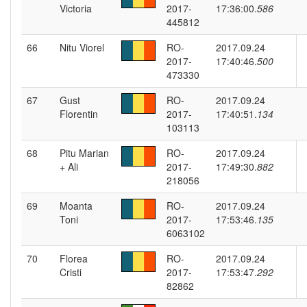
Victoria
2017-
17:36:00.
586
445812
66
Nitu Viorel
RO-
2017.09.24
2017-
17:40:46.
500
473330
67
Gust
RO-
2017.09.24
Florentin
2017-
17:40:51.
134
103113
68
Pitu Marian
RO-
2017.09.24
+ Ali
2017-
17:49:30.
882
218056
69
Moanta
RO-
2017.09.24
Toni
2017-
17:53:46.
135
6063102
70
Florea
RO-
2017.09.24
Cristi
2017-
17:53:47.
292
82862