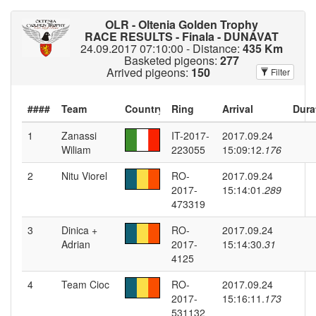
OLR - Oltenia Golden Trophy
RACE RESULTS - Finala - DUNAVAT
24.09.2017 07:10:00 - Distance:
435 Km
Basketed pigeons:
277
Arrived pigeons:
150
Filter
####
Dura
1
Zanassi
IT-2017-
2017.09.24
Wiliam
223055
15:09:12.
176
2
Nitu Viorel
RO-
2017.09.24
2017-
15:14:01.
289
473319
3
Dinica +
RO-
2017.09.24
Adrian
2017-
15:14:30.
31
4125
4
Team Cioc
RO-
2017.09.24
2017-
15:16:11.
173
531132