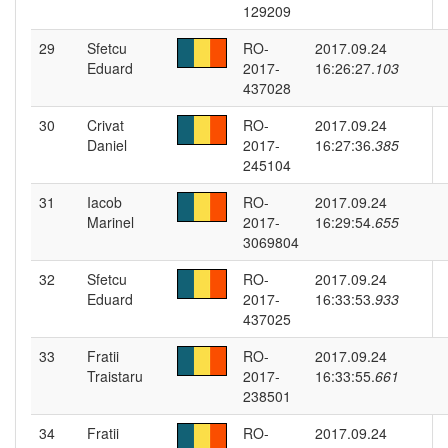
129209
29
Sfetcu
RO-
2017.09.24
Eduard
2017-
16:26:27.
103
437028
30
Crivat
RO-
2017.09.24
Daniel
2017-
16:27:36.
385
245104
31
Iacob
RO-
2017.09.24
Marinel
2017-
16:29:54.
655
3069804
32
Sfetcu
RO-
2017.09.24
Eduard
2017-
16:33:53.
933
437025
33
Fratii
RO-
2017.09.24
Traistaru
2017-
16:33:55.
661
238501
34
Fratii
RO-
2017.09.24