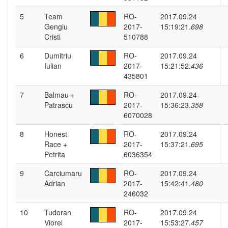
5
Team
RO-
2017.09.24
Gengiu
2017-
15:19:21.
698
Cristi
510788
6
Dumitriu
RO-
2017.09.24
Iulian
2017-
15:21:52.
436
435801
7
Balmau +
RO-
2017.09.24
Patrascu
2017-
15:36:23.
358
6070028
8
Honest
RO-
2017.09.24
Race +
2017-
15:37:21.
695
Petrita
6036354
9
Carciumaru
RO-
2017.09.24
Adrian
2017-
15:42:41.
480
246032
10
Tudoran
RO-
2017.09.24
Viorel
2017-
15:53:27.
457