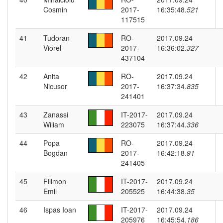
Cosmin
2017-
16:35:48.
521
117515
41
Tudoran
RO-
2017.09.24
Viorel
2017-
16:36:02.
327
437104
42
Anita
RO-
2017.09.24
Nicusor
2017-
16:37:34.
835
241401
43
Zanassi
IT-2017-
2017.09.24
Wiliam
223075
16:37:44.
336
44
Popa
RO-
2017.09.24
Bogdan
2017-
16:42:18.
91
241405
45
Filimon
IT-2017-
2017.09.24
Emil
205525
16:44:38.
35
46
Ispas Ioan
IT-2017-
2017.09.24
205976
16:45:54.
186