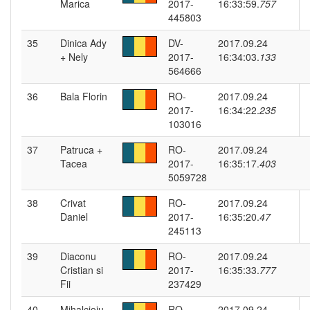
Marica
2017-
16:33:59.
757
445803
35
Dinica Ady
DV-
2017.09.24
+ Nely
2017-
16:34:03.
133
564666
36
Bala Florin
RO-
2017.09.24
2017-
16:34:22.
235
103016
37
Patruca +
RO-
2017.09.24
Tacea
2017-
16:35:17.
403
5059728
38
Crivat
RO-
2017.09.24
Daniel
2017-
16:35:20.
47
245113
39
Diaconu
RO-
2017.09.24
Cristian si
2017-
16:35:33.
777
Fii
237429
40
Mihalcioiu
RO-
2017.09.24