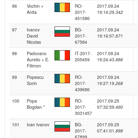
96
Vochin +
RO-
2017.09.24
Anita
2017-
19:14:29.
342
451586
97
Ivanov
BG-
2017.09.24
David
2017-
19:16:57.
671
Nicolas
67584
98
Padovano
IT-2017-
2017.09.24
Aurelio + E.
205459
19:24:43.
886
Filimon
99
Popescu
RO-
2017.09.24
Sorin
2017-
19:27:19.
268
439686
100
Popa
RO-
2017.09.25
Bogdan *
2017-
07:32:59.
490
3031457
101
Ivan Ivanov
BG-
2017.09.25
2017-
07:41:01.
898
67899