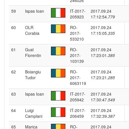
246026
59
Ispas Ioan
IT-2017-
2017.09.24
205923
17:12:54.
779
60
OLR
RO-
2017.09.24
Corabia
2017-
17:15:05.
335
533210
61
Gust
RO-
2017.09.24
Florentin
2017-
17:23:01.
385
103139
62
Boiangiu
RO-
2017.09.24
Tudor
2017-
17:23:21.
285
6063119
63
Ispas Ioan
IT-2017-
2017.09.24
205942
17:30:47.
549
64
Luigi
IT-2017-
2017.09.24
Camplani
206459
17:32:39.
387
65
Marica
RO-
2017.09.24