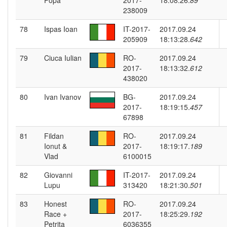
Popa
2017-
18:08:26.
89
238009
78
Ispas Ioan
IT-2017-
2017.09.24
205909
18:13:28.
642
79
Ciuca Iulian
RO-
2017.09.24
2017-
18:13:32.
612
438020
80
Ivan Ivanov
BG-
2017.09.24
2017-
18:19:15.
457
67898
81
Fildan
RO-
2017.09.24
Ionut &
2017-
18:19:17.
189
Vlad
6100015
82
Giovanni
IT-2017-
2017.09.24
Lupu
313420
18:21:30.
501
83
Honest
RO-
2017.09.24
Race +
2017-
18:25:29.
192
Petrita
6036355