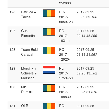
252088
126
Patruca +
RO-
2017.09.25
Tacea
2017-
09:09:39.
186
5059723
127
Gust
RO-
2017.09.25
Florentin
2017-
09:14:48.
266
103111
128
Team Bold
RO-
2017.09.25
Caracal
2017-
09:18:21.
567
129204
129
Morsink +
NL-
2017.09.25
Scheele +
2017-
09:25:13.
582
Morsche
1759450
130
Micu
RO-
2017.09.25
Dumitru
2017-
09:25:31.
816
198839
131
OLR
RO-
2017.09.25