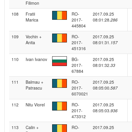
Filimon
108
Fratii
RO-
2017.09.25
Marica
2017-
08:01:28.
286
445804
109
Vochin +
RO-
2017.09.25
Anita
2017-
08:01:31.
157
451316
110
Ivan Ivanov
BG-
2017.09.25
2017-
08:01:32.
33
67884
111
Balmau +
RO-
2017.09.25
Patrascu
2017-
08:05:00.
587
6070021
112
Nitu Viorel
RO-
2017.09.25
2017-
08:05:03.
936
473312
113
Calin +
RO-
2017.09.25