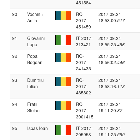
451584
90
Vochin +
RO-
2017.09.24
Anita
2017-
18:53:00.
517
451459
91
Giovanni
IT-2017-
2017.09.24
Lupu
313421
18:55:25.
496
92
Popa
RO-
2017.09.24
Bogdan
2017-
18:56:02.
446
241435
93
Dumitriu
RO-
2017.09.24
Iulian
2017-
18:58:16.
113
435802
94
Fratii
RO-
2017.09.24
Stoian
2017-
19:11:20.
87
3001415
95
Ispas Ioan
IT-2017-
2017.09.24
205953
19:11:25.
599