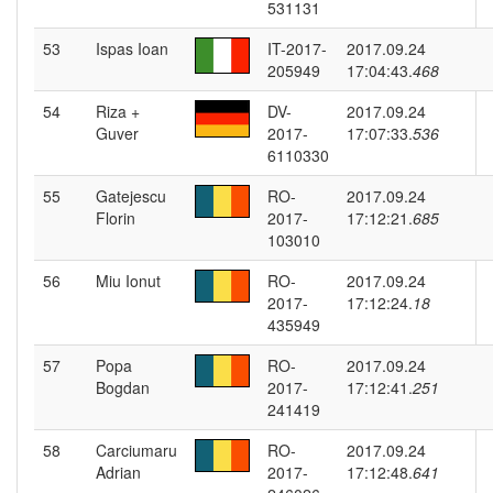
531131
53
Ispas Ioan
IT-2017-
2017.09.24
205949
17:04:43.
468
54
Riza +
DV-
2017.09.24
Guver
2017-
17:07:33.
536
6110330
55
Gatejescu
RO-
2017.09.24
Florin
2017-
17:12:21.
685
103010
56
Miu Ionut
RO-
2017.09.24
2017-
17:12:24.
18
435949
57
Popa
RO-
2017.09.24
Bogdan
2017-
17:12:41.
251
241419
58
Carciumaru
RO-
2017.09.24
Adrian
2017-
17:12:48.
641