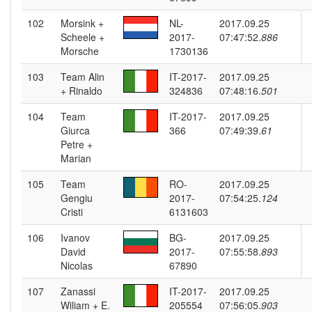
102
Morsink +
NL-
2017.09.25
Scheele +
2017-
07:47:52.
886
Morsche
1730136
103
Team Alin
IT-2017-
2017.09.25
+ Rinaldo
324836
07:48:16.
501
104
Team
IT-2017-
2017.09.25
Giurca
366
07:49:39.
61
Petre +
Marian
105
Team
RO-
2017.09.25
Gengiu
2017-
07:54:25.
124
Cristi
6131603
106
Ivanov
BG-
2017.09.25
David
2017-
07:55:58.
893
Nicolas
67890
107
Zanassi
IT-2017-
2017.09.25
Wiliam + E.
205554
07:56:05.
903