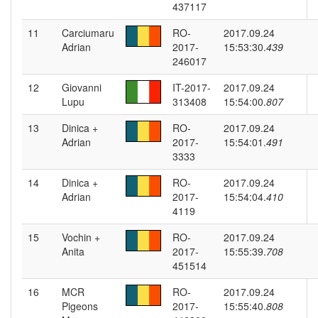
437117
11
Carciumaru
RO-
2017.09.24
Adrian
2017-
15:53:30.
439
246017
12
Giovanni
IT-2017-
2017.09.24
Lupu
313408
15:54:00.
807
13
Dinica +
RO-
2017.09.24
Adrian
2017-
15:54:01.
491
3333
14
Dinica +
RO-
2017.09.24
Adrian
2017-
15:54:04.
410
4119
15
Vochin +
RO-
2017.09.24
Anita
2017-
15:55:39.
708
451514
16
MCR
RO-
2017.09.24
Pigeons
2017-
15:55:40.
808