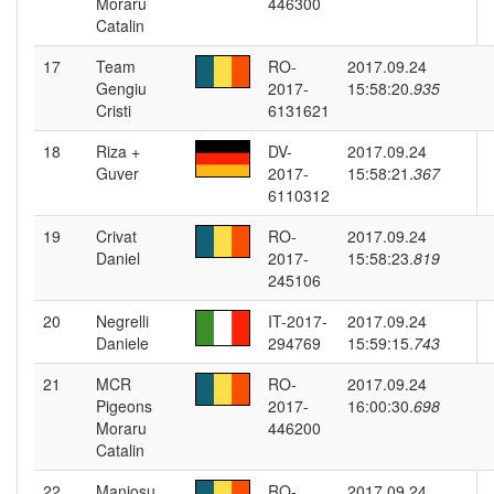
Moraru
446300
Catalin
17
Team
RO-
2017.09.24
Gengiu
2017-
15:58:20.
935
Cristi
6131621
18
Riza +
DV-
2017.09.24
Guver
2017-
15:58:21.
367
6110312
19
Crivat
RO-
2017.09.24
Daniel
2017-
15:58:23.
819
245106
20
Negrelli
IT-2017-
2017.09.24
Daniele
294769
15:59:15.
743
21
MCR
RO-
2017.09.24
Pigeons
2017-
16:00:30.
698
Moraru
446200
Catalin
22
Maniosu
RO-
2017.09.24