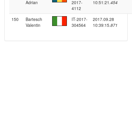
Adrian
2017-
10:51:21.
454
4112
150
Bartesch
IT-2017-
2017.09.28
Valentin
304564
10:39:15.
871