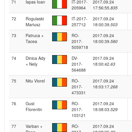
71
Ispas Ioan
IT-2017-
2017.09.24
205964
17:56:55.
835
72
Rogulaski
IT-2017-
2017.09.24
Mariusz
257712
18:00:39.
503
73
Patruca +
RO-
2017.09.24
Tacea
2017-
18:00:39.
580
5059718
74
Dinica Ady
DV-
2017.09.24
+ Nely
2017-
18:00:42.
63
564688
75
Nitu Viorel
RO-
2017.09.24
2017-
18:03:17.
268
473331
76
Gust
RO-
2017.09.24
Florentin
2017-
18:08:03.
529
103121
77
Varban +
RO-
2017.09.24