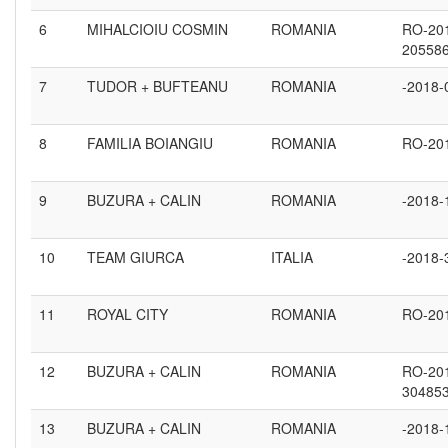
6
MIHALCIOIU COSMIN
ROMANIA
RO-20
20558
7
TUDOR + BUFTEANU
ROMANIA
-2018-
8
FAMILIA BOIANGIU
ROMANIA
RO-20
9
BUZURA + CALIN
ROMANIA
-2018-
10
TEAM GIURCA
ITALIA
-2018-
11
ROYAL CITY
ROMANIA
RO-20
12
BUZURA + CALIN
ROMANIA
RO-20
30485
13
BUZURA + CALIN
ROMANIA
-2018-