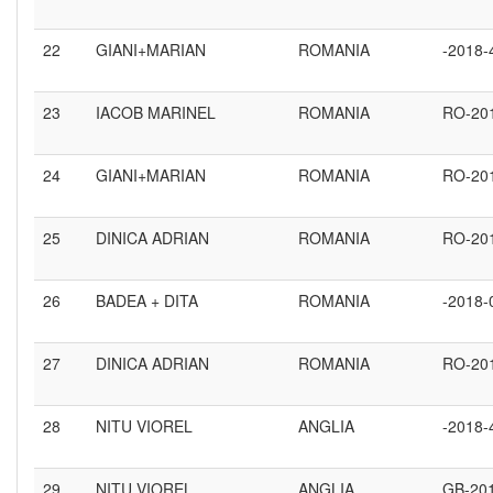
22
GIANI+MARIAN
ROMANIA
-2018-
23
IACOB MARINEL
ROMANIA
RO-20
24
GIANI+MARIAN
ROMANIA
RO-20
25
DINICA ADRIAN
ROMANIA
RO-20
26
BADEA + DITA
ROMANIA
-2018-
27
DINICA ADRIAN
ROMANIA
RO-20
28
NITU VIOREL
ANGLIA
-2018-
29
NITU VIOREL
ANGLIA
GB-20