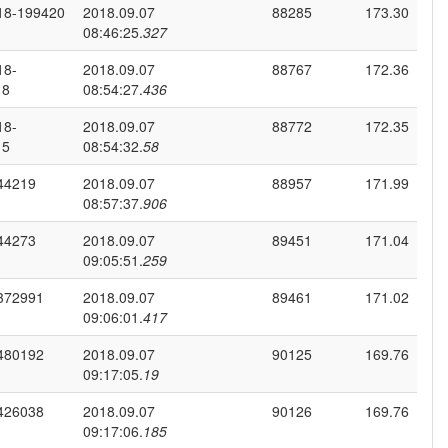
18-199420
2018.09.07
88285
173.30
08:46:25.
327
18-
2018.09.07
88767
172.36
18
08:54:27.
436
18-
2018.09.07
88772
172.35
15
08:54:32.
58
44219
2018.09.07
88957
171.99
08:57:37.
906
44273
2018.09.07
89451
171.04
09:05:51.
259
372991
2018.09.07
89461
171.02
09:06:01.
417
480192
2018.09.07
90125
169.76
09:17:05.
19
426038
2018.09.07
90126
169.76
09:17:06.
185