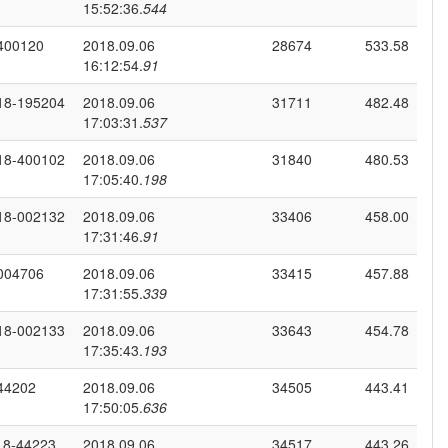
15:52:36.
544
400120
2018.09.06
28674
533.58
16:12:54.
91
18-195204
2018.09.06
31711
482.48
17:03:31.
537
18-400102
2018.09.06
31840
480.53
17:05:40.
198
18-002132
2018.09.06
33406
458.00
17:31:46.
91
004706
2018.09.06
33415
457.88
17:31:55.
339
18-002133
2018.09.06
33643
454.78
17:35:43.
193
44202
2018.09.06
34505
443.41
17:50:05.
636
18-44223
2018.09.06
34517
443.26