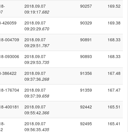
18-
2018.09.07
90257
169.52
07
09:19:17.
682
8-426059
2018.09.07
90329
169.38
09:20:29.
670
18-004709
2018.09.07
90891
168.33
09:29:51.
787
18-093006
2018.09.07
90893
168.33
09:29:53.
735
8-386422
2018.09.07
91356
167.48
09:37:36.
268
18-176704
2018.09.07
91359
167.47
09:37:39.
658
18-400181
2018.09.07
92442
165.51
09:55:42.
366
18-
2018.09.07
92495
165.41
42
09:56:35.
435