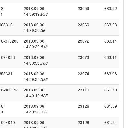
18-
2018.09.06
23059
663.52
61
14:39:19.
936
068316
2018.09.06
23069
663.23
14:39:29.
36
18-075200
2018.09.06
23072
663.14
14:39:32.
518
1094033
2018.09.06
23073
663.11
14:39:33.
786
355331
2018.09.06
23074
663.08
14:39:34.
326
18-480198
2018.09.06
23119
661.79
14:40:19.
825
18-
2018.09.06
23126
661.59
39
14:40:26.
371
1094040
2018.09.06
23128
661.54