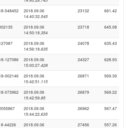
14:40:28.
745
18-548452
2018.09.06
23132
661.42
14:40:32.
545
002135
2018.09.06
23718
645.08
14:50:18.
354
127087
2018.09.06
24078
635.43
14:56:18.
635
18-127086
2018.09.06
24327
628.93
15:00:27.
428
18-002146
2018.09.06
26871
569.39
15:42:51.
115
18-073962
2018.09.06
26879
569.22
15:42:59.
85
2055867
2018.09.06
26962
567.47
15:44:22.
635
18-44226
2018.09.06
27456
557.26