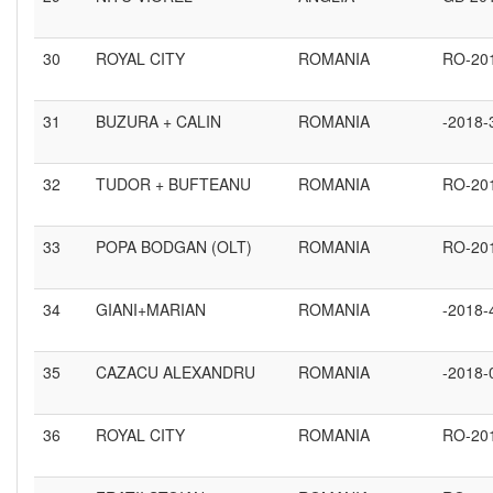
30
ROYAL CITY
ROMANIA
RO-20
31
BUZURA + CALIN
ROMANIA
-2018-
32
TUDOR + BUFTEANU
ROMANIA
RO-20
33
POPA BODGAN (OLT)
ROMANIA
RO-20
34
GIANI+MARIAN
ROMANIA
-2018-
35
CAZACU ALEXANDRU
ROMANIA
-2018-
36
ROYAL CITY
ROMANIA
RO-20