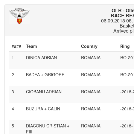
OLR - Olt
RACE RES
06.09.2018 08:
Baske
Arrived p
####
1
DINICA ADRIAN
ROMANIA
RO-20
2
BADEA + GRIGORE
ROMANIA
RO-20
3
CIOBANU ADRIAN
ROMANIA
-2018-
4
BUZURA + CALIN
ROMANIA
-2018-
5
DIACONU CRISTIAN +
ROMANIA
-2018-
FIII