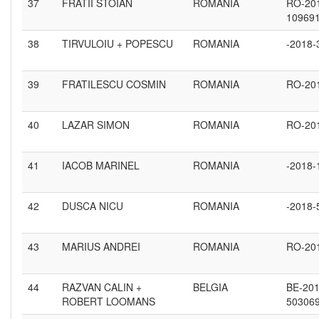
37
FRATII STOIAN
ROMANIA
RO-20
10969
38
TIRVULOIU + POPESCU
ROMANIA
-2018-
39
FRATILESCU COSMIN
ROMANIA
RO-20
40
LAZAR SIMON
ROMANIA
RO-20
41
IACOB MARINEL
ROMANIA
-2018-
42
DUSCA NICU
ROMANIA
-2018-
43
MARIUS ANDREI
ROMANIA
RO-20
44
RAZVAN CALIN +
BELGIA
BE-201
ROBERT LOOMANS
50306