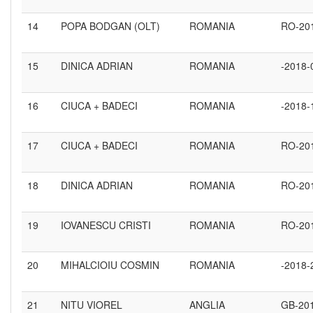
14
POPA BODGAN (OLT)
ROMANIA
RO-20
15
DINICA ADRIAN
ROMANIA
-2018-
16
CIUCA + BADECI
ROMANIA
-2018-
17
CIUCA + BADECI
ROMANIA
RO-20
18
DINICA ADRIAN
ROMANIA
RO-20
19
IOVANESCU CRISTI
ROMANIA
RO-20
20
MIHALCIOIU COSMIN
ROMANIA
-2018-
21
NITU VIOREL
ANGLIA
GB-20