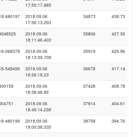
17:50:17.
885
18-480197
2018.09.06
34873
438.73
17:56:13.
293
3048525
2018.09.06
35806
427.30
18:11:46.
403
18-068378
2018.09.06
35919
425.96
18:13:39.
709
18-548456
2018.09.06
36678
417.14
18:26:18.
23
400159
2018.09.06
37428
408.78
18:38:48.
85
004751
2018.09.06
37814
404.61
18:45:14.
238
18-480199
2018.09.06
38758
394.76
19:00:58.
535