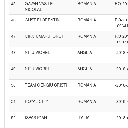
45
GAVAN VASILE +
ROMANIA
RO-20
NICOLAE
46
GUST FLORENTIN
ROMANIA
RO-20
10034
47
CIRCIUMARU IONUT
ROMANIA
RO-20
10907
48
NITU VIOREL
ANGLIA
-2018-
49
NITU VIOREL
ANGLIA
-2018-
50
TEAM GENGIU CRISTI
ROMANIA
-2018-
51
ROYAL CITY
ROMANIA
-2018-
52
ISPAS IOAN
ITALIA
-2018-