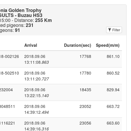
enia Golden Trophy
ULTS - Buzau HS3
15:00 - Distance:
255 Km
ted pigeons:
231
igeons:
91
Filter
Duration(sec)
Speed(m/m)
18-002126
2018.09.06
17768
861.10
13:11:08.
863
18-502510
2018.09.06
17780
860.52
13:11:20.
727
232004
2018.09.06
18435
829.94
13:22:15.
140
3048511
2018.09.06
23052
663.72
14:39:12.
494
1116221
2018.09.06
23056
663.60
14:39:16.
316