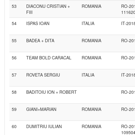
53
DIACONU CRISTIAN +
ROMANIA
RO-20
FIII
11162
54
ISPAS IOAN
ITALIA
IT-201
55
BADEA + DITA
ROMANIA
RO-20
56
TEAM BOLD CARACAL
ROMANIA
RO-20
57
ROVETA SERGIU
ITALIA
IT-201
58
BADITOIU ION + ROBERT
RO-20
59
GIANI+MARIAN
ROMANIA
RO-20
60
DUMITRIU IULIAN
ROMANIA
RO-20
10950