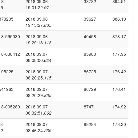
18-
2018.09.06
38782
394.51
15
19:01:22.
97
373205
2018.09.06
39627
386.10
19:15:27.
835
18-595030
2018.09.06
40458
378.17
19:29:18.
118
18-038412
2018.09.07
85980
177.95
08:08:00.
624
195225
2018.09.07
86725
176.42
08:20:25.
115
541963
2018.09.07
86729
176.41
08:20:29.
835
18-005280
2018.09.07
87471
174.92
08:32:51.
662
8-
2018.09.07
88284
173.30
92
08:46:24.
235